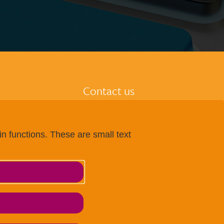
Contact us
Imprint
tion
Data protection
n functions. These are small text
entre
Terms and conditions
 centre
Accessibility
 at