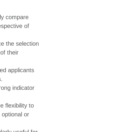
tly compare
espective of
e the selection
of their
ied applicants
 ​
ong indicator
 flexibility to
 optional or