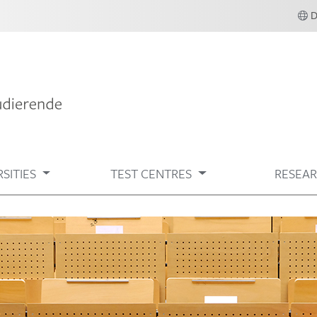
SITIES
TEST CENTRES
RESEA