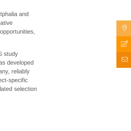
tphalia and
ative
opportunities,
 study
was developed
ny, reliably
ct-specific
lated selection