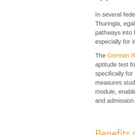
In several fed
Thuringia, ega
pathways into 
especially for 
The
German Re
aptitude test 
specifically f
measures study
module, enabli
and admission
Benefits 