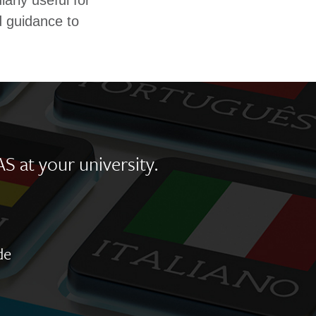
larly useful for
d guidance to
AS at your university.
de