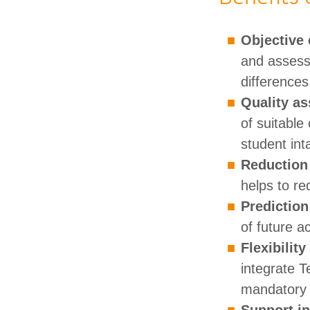
Objective 
and assess 
differences
Quality as
of suitable
student intak
Reduction 
helps to re
Predictio
of future a
Flexibilit
integrate T
mandatory c