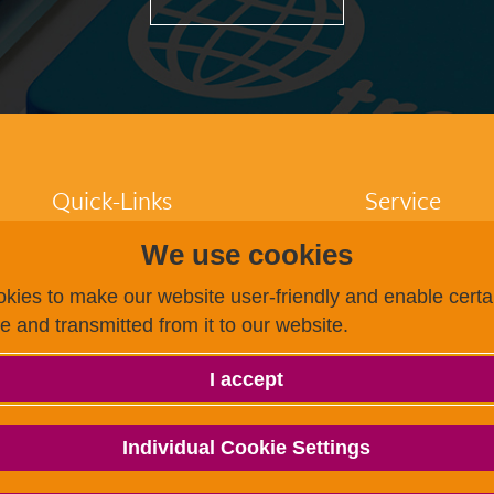
Quick-Links
Service
We use cookies
Participants
FAQ
Higher education
Dates / Registra
kies to make our website user-friendly and enable certai
institutions
Finding a test c
ce and transmitted from it to our website.
Test centres
Becoming a test
Research
Payment options
About us
g.a.s.t.
I accept
g.a.s.t.
g.a.s.t. Akademie
TestDaF
Individual Cookie Settings
onSET
Deutsch-Uni Online