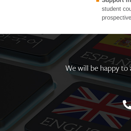
Support in
student cou
prospective
We will be happy to a