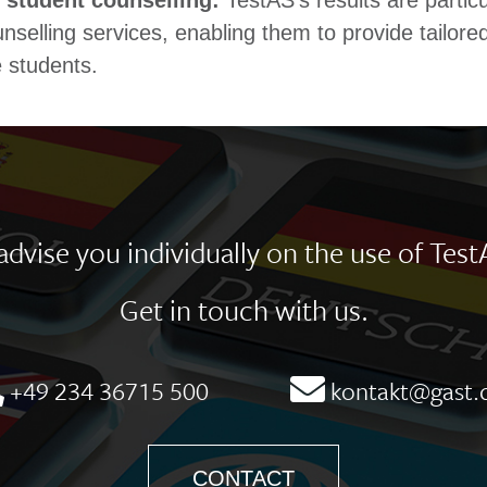
 student counselling:
TestAS's results are particu
nselling services, enabling them to provide tailore
 students. ​
dvise you individually on the use of Test
Get in touch with us.
+49 234 36715 500
kontakt@gast.
CONTACT