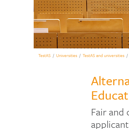
TestAS
Universities
TestAS and universities
Alterna
Educat
Fair and 
applicant