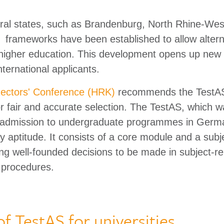
eral states, such as Brandenburg, North Rhine-Wes
l frameworks have been established to allow altern
higher education. This development opens up new 
international applicants.
ctors' Conference (HRK)
recommends the TestAS
for fair and accurate selection. The TestAS, which 
or admission to undergraduate programmes in Germa
 aptitude. It consists of a core module and a subje
ng well-founded decisions to be made in subject-re
 procedures.
of TestAS for universities