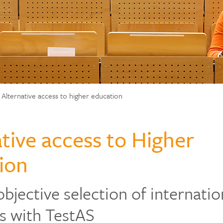
Alternative access to higher education
tive access to Higher
ion
objective selection of internatio
s with TestAS