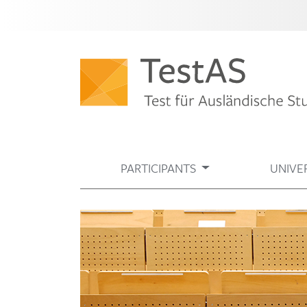
PARTICIPANTS
UNIVER