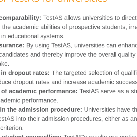
comparability:
TestAS allows universities to direc
the academic abilities of prospective students, irr
 in educational systems. ​
surance:
By using TestAS, universities can enhanc
 candidates and thereby improve the overall quality 
e.​ ​
in dropout rates:
The targeted selection of qualif
duce dropout rates and increase academic success.
n of academic performance:
TestAS serve as a str
cademic performance. ​
y in the admission procedure:
Universities have the
estAS into their admission procedures, either as an
riterion. ​