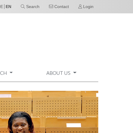
DE
EN
Search
Contact
Login
RCH
ABOUT US