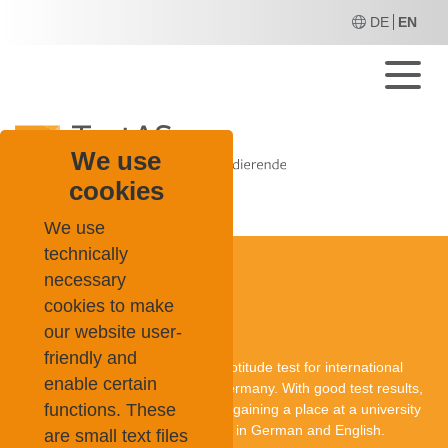
DE
EN
M
We use
cookies
TestAS
About Us
News
We use
technically
necessary
cookies to make
About TestAS
our website user-
friendly and
TestAS is a central standardised aptitude test for international
enable certain
applicants who want to study in Germany. With good test results,
functions. These
they can improve their chances of gaining a place at a university
in Germany. The TestAS is offered in German and English.
are small text files