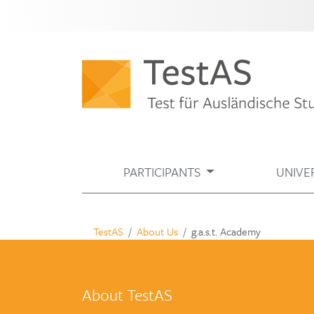
PARTICIPANTS
UNIVER
TestAS
About Us
g.a.s.t. Academy
About TestAS