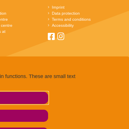
Imprint
tion
Data protection
entre
Terms and conditions
 centre
Accessibility
 at
n functions. These are small text