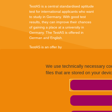
TestAS is a central standardised aptitude
test for international applicants who want
to study in Germany. With good test
results, they can improve their chances
of gaining a place at a university in
Germany. The TestAS is offered in
German and English.
TestAS is an offer by
We use technically necessary coo
files that are stored on your devi
© g.a.s.t. 2024
We use cookies