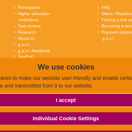
Participants
FAQ
Higher education
Dates / Registra
institutions
Finding a test c
Test centres
Becoming a test
Research
Payment options
About us
g.a.s.t.
g.a.s.t.
g.a.s.t. Akademie
TestDaF
onSET
We use cookies
Deutsch-Uni Online
kies to make our website user-friendly and enable certai
ce and transmitted from it to our website.
I accept
Individual Cookie Settings