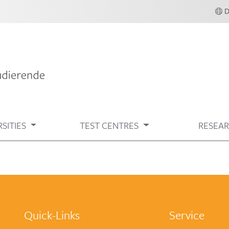
SITIES
TEST CENTRES
RESEA
Quick-Links
Service