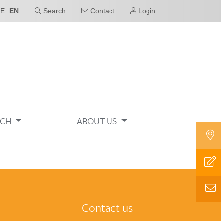
DE
EN
Search
Contact
Login
RCH
ABOUT US
Contact us