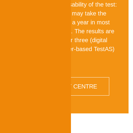
for world-wide accessability of the test:
Prospective students may take the
TestAS several times a year in most
countries in the world. The results are
available digitally after three (digital
TestAS) or four (paper-based TestAS)
weeks.
FIND A TEST CENTRE