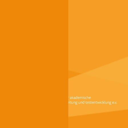
FAQ
Dates / Registration
Finding a test centre
Becoming a test centre
Payment options at g.a.s.t.
Contact us
Imprint
Data protection
Terms and conditions
Accessibility
© g.a.s.t. 2024
We use cookies