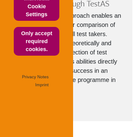
comparison through TestAS
Cookie
Settings
The standardised approach enables an
objective and thus fair comparison of
Only accept
the performance of all test takers.
required
Through a careful, theoretically and
cookies.
empirically tested selection of test
tasks, TestAS reflects abilities directly
related to academic success in an
Privacy Notes
undergraduate degree programme in
Imprint
Germany.