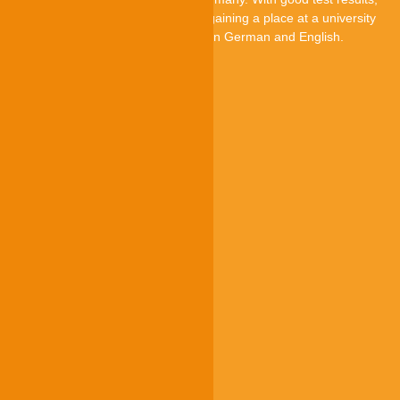
they can improve their chances of gaining a place at a university
in Germany. The TestAS is offered in German and English.
TestAS is an offer by
Quick-Links
Participants
Higher education institutions
Test centres
Research
About us
g.a.s.t.
g.a.s.t. Akademie
TestDaF
onSET
Deutsch-Uni Online
Service