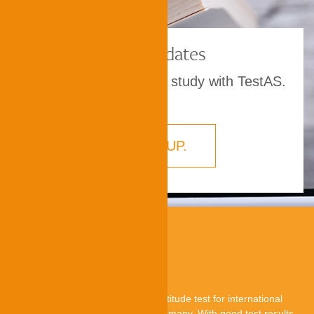
TestAS dates
Prove your aptitude to study with TestAS.
SIGN UP.
About TestAS
TestAS is a central standardised aptitude test for international
applicants who want to study in Germany. With good test results,