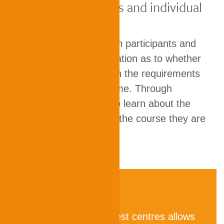
Study requirements and individual
abilities
The results provide both participants and
universities with information as to whether
individual abilities match the requirements
of the degree programme. Through
TestAS, test takers also learn about the
typical requirements of the course they are
aiming for.
A global network of test centres allows