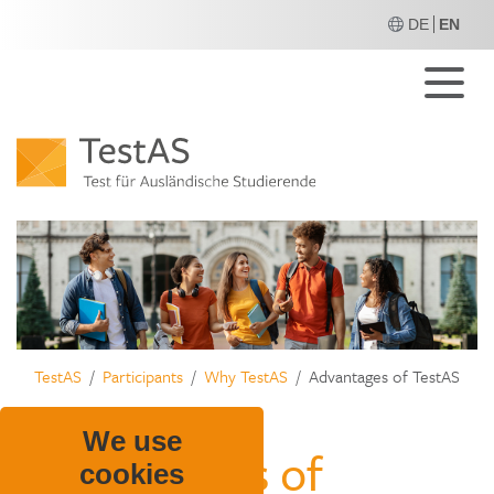
DE
EN
M
TestAS
Participants
Why TestAS
Advantages of TestAS
We use
Advantages of
cookies