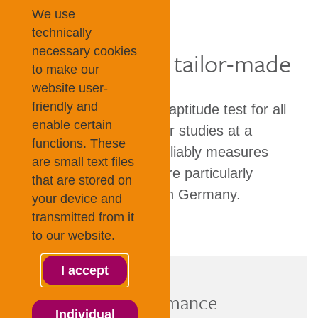
TestAS
We use
technically
necessary cookies
Fair, objective, tailor-made
to make our
website user-
friendly and
TestAS is an academic aptitude test for all
enable certain
who wish to pursue their studies at a
functions. These
German university. It reliably measures
are small text files
cognitive abilities that are particularly
that are stored on
important for studying in Germany.
your device and
transmitted from it
to our website.
I accept
Objective performance
Individual