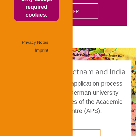
required
cookies.
Privacy Notes
Imprint
TestAS in China, Vietnam and India
TestAS is part of the application process
for placement at a German university
through the procedures of the Academic
Evaluation Centre (APS).