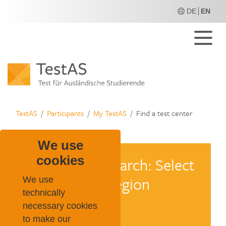
DE
EN
M
TestAS
Participants
My TestAS
Find a test center
We use
cookies
We use
technically
necessary cookies
to make our