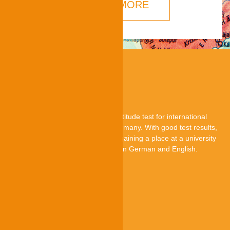
LEARN MORE
About TestAS
TestAS is a central standardised aptitude test for international
applicants who want to study in Germany. With good test results,
they can improve their chances of gaining a place at a university
in Germany. The TestAS is offered in German and English.
TestAS is an offer by
Quick-Links