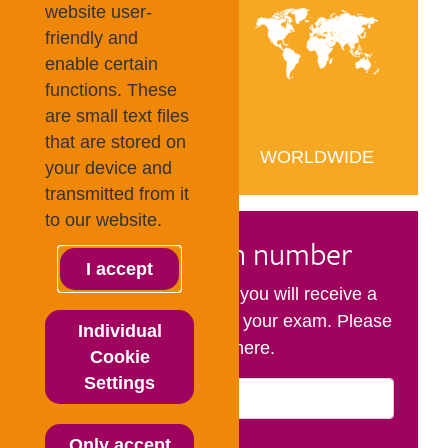
website user-
friendly and
enable certain
functions. These
are small text files
that are stored on
your device and
transmitted from it
to our website.
I accept
Individual
Cookie
Settings
Only accept