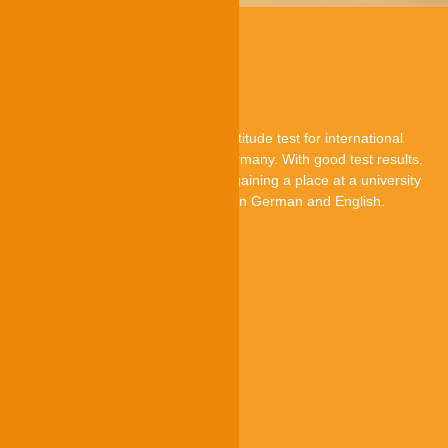
About TestAS
TestAS is a central standardised aptitude test for international
applicants who want to study in Germany. With good test results,
they can improve their chances of gaining a place at a university
in Germany. The TestAS is offered in German and English.
TestAS is an offer by
Quick-Links
Participants
Higher education institutions
Test centres
Research