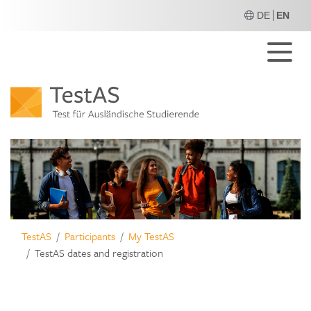
DE
EN
M
TestAS
Participants
My TestAS
TestAS dates and registration