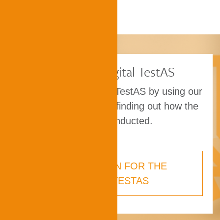
Taking the digital TestAS
Prepare for the digital TestAS by using our
practice material and finding out how the
exam is conducted.
PREPARATION FOR THE
DIGITAL TESTAS