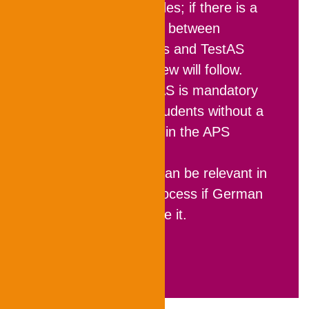
plausibility of grades; if there is a
large discrepancy between
preliminary grades and TestAS
results, an interview will follow.
In Vietnam
, TestAS is mandatory
for prospective students without a
university degree in the APS
procedure.
In India
, TestAS can be relevant in
the application process if German
universities require it.