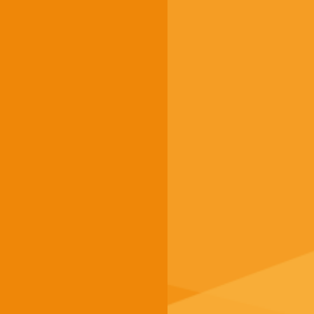
About us
g.a.s.t.
g.a.s.t. Akademie
TestDaF
onSET
Deutsch-Uni Online
Service
FAQ
Dates / Registration
Finding a test centre
Becoming a test centre
Payment options at g.a.s.t.
Contact us
Imprint
Data protection
Terms and conditions
Accessibility