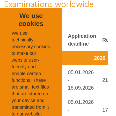
Examinations worldwide
We use
cookies
We use
technically
necessary cookies
to make our
website user-
friendly and
enable certain
functions. These
are small text files
that are stored on
your device and
transmitted from it
to our website.