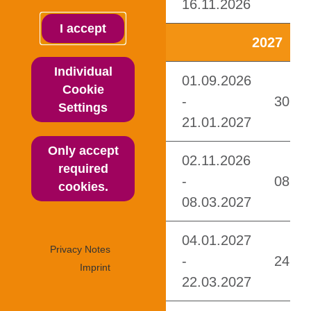
I accept
Individual
Cookie
Settings
Only accept
required
cookies.
Privacy Notes
Imprint