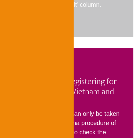
indicated in the ‘Result’ column.
Information on registering for
TestAS in China, Vietnam and
India
In China
,TestAS can only be taken
as part of the China procedure of
APS and is used to check the