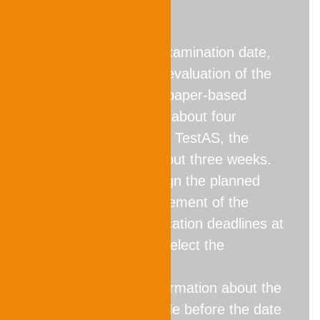
Note
When choosing an examination date,
please note that the evaluation of the
performance for the paper-based
TestAS usually takes about four
weeks. For the digital TestAS, the
evaluation time is about three weeks.
Therefore, please align the planned
date for the announcement of the
results with the application deadlines at
the universities and select the
appropriate date.
Please note:
No information about the
results will be available before the date