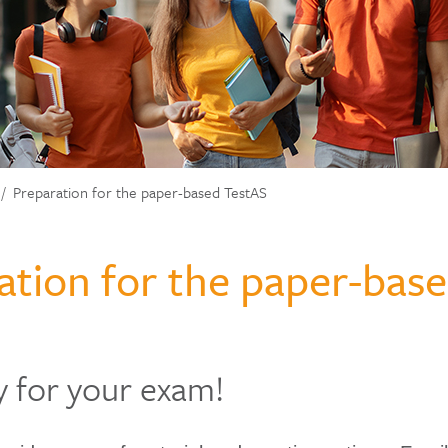
Preparation for the paper-based TestAS
ation for the paper-bas
y for your exam!