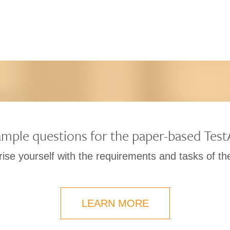
mple questions for the paper-based Tes
rise yourself with the requirements and tasks of t
LEARN MORE