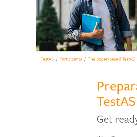
TestAS
Participants
The paper-based TestAS
Prepar
TestAS
Get read