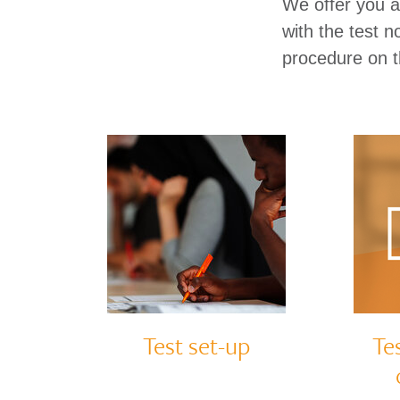
We offer you a 
with the test 
procedure on t
Test set-up
Te