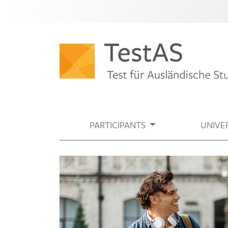
PARTICIPANTS
UNIVER