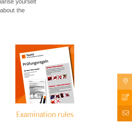
arise yourself
 about the
Examination rules