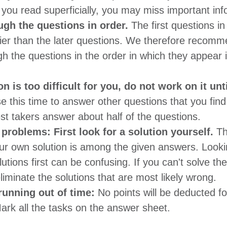
If you read superficially, you may miss important inf
gh the questions in order.
The first questions in
sier than the later questions. We therefore recomm
h the questions in the order in which they appear i
on is too difficult for you, do not work on it unti
se this time to answer other questions that you fin
st takers answer about half of the questions.
problems: First look for a solution yourself.
Th
ur own solution is among the given answers. Looki
lutions first can be confusing. If you can't solve t
eliminate the solutions that are most likely wrong.
 running out of time:
No points will be deducted f
rk all the tasks on the answer sheet.