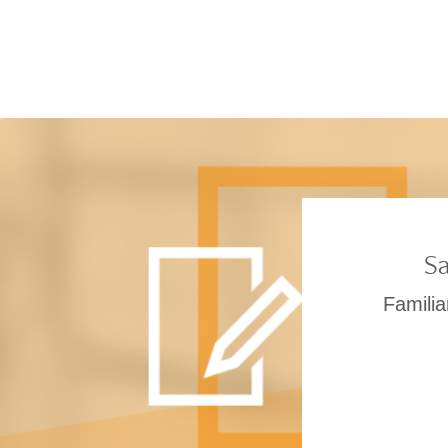
Sa
Familia