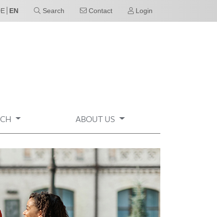
DE
EN
Search
Contact
Login
RCH
ABOUT US