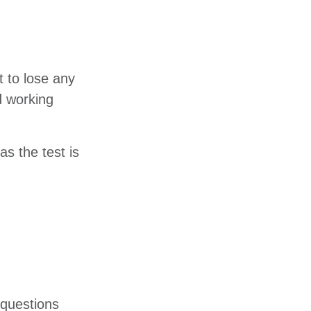
t to lose any
d working
s the test is
 questions