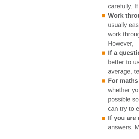
carefully. 
Work throu
usually ea
work throug
However,
If a questi
better to u
average, te
For maths 
whether yo
possible so
can try to 
If you are
answers. Ma