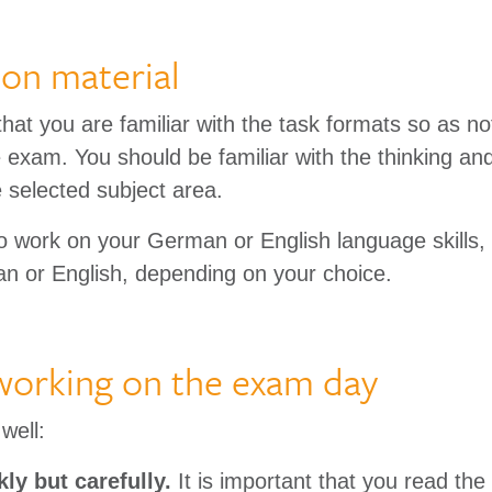
ion material
 that you are familiar with the task formats so as no
e exam. You should be familiar with the thinking an
 selected subject area.
o work on your German or English language skills, a
n or English, depending on your choice.
 working on the exam day
well:
ly but carefully.
It is important that you read the