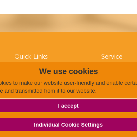
Quick-Links
Service
We use cookies
Participants
FAQ
Higher education
Dates / Registra
kies to make our website user-friendly and enable certai
institutions
Finding a test c
ce and transmitted from it to our website.
Test centres
Becoming a test
Research
Payment options
About us
g.a.s.t.
I accept
g.a.s.t.
g.a.s.t. Akademie
TestDaF
Individual Cookie Settings
onSET
Deutsch-Uni Online