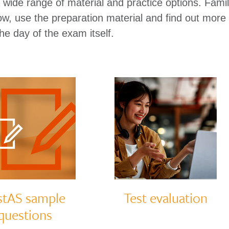
wide range of material and practice options. Famili
now, use the preparation material and find out more
he day of the exam itself.
stAS sample
Test evaluation
questions