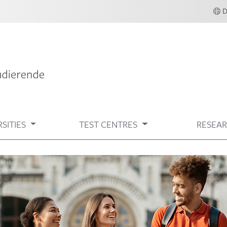
SITIES
TEST CENTRES
RESEA