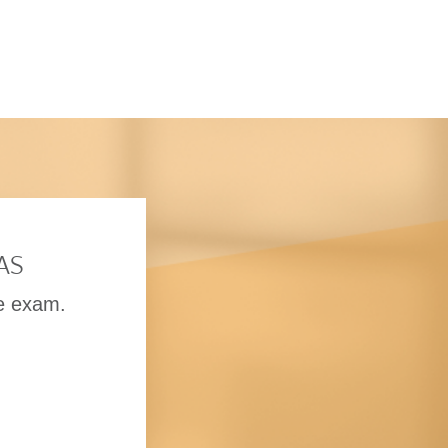
tAS
he exam.