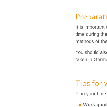
Preparat
It is important
time during th
methods of the
You should als
taken in Germa
Tips for
Plan your time 
Work quick