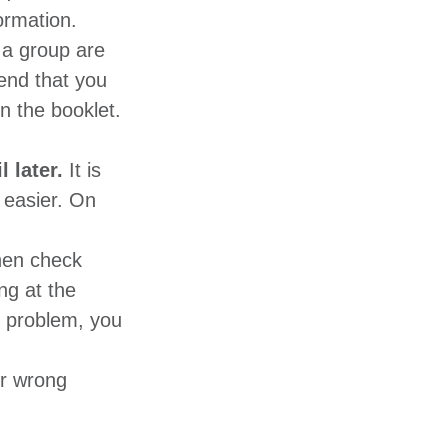
ormation.
 a group are
end that you
n the booklet.
l later.
It is
d easier. On
en check
ng at the
he problem, you
or wrong