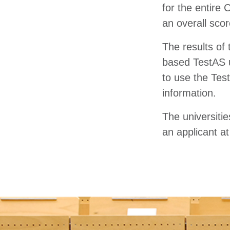
for the entire 
an overall sco
The results of 
based TestAS 
to use the Test
information.
The universiti
an applicant at 