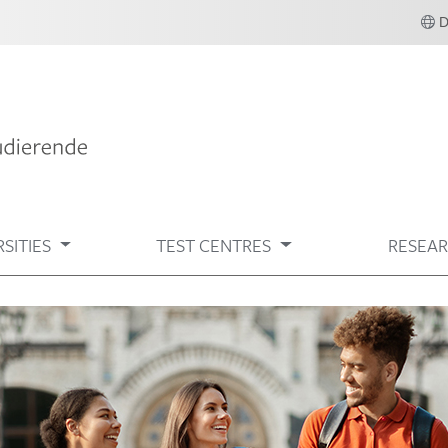
SITIES
TEST CENTRES
RESEA