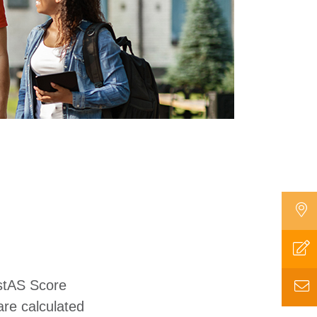
estAS Score
are calculated