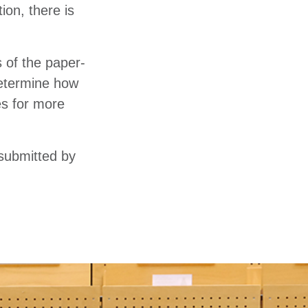
ion, there is
s of the paper-
 determine how
es for more
 submitted by