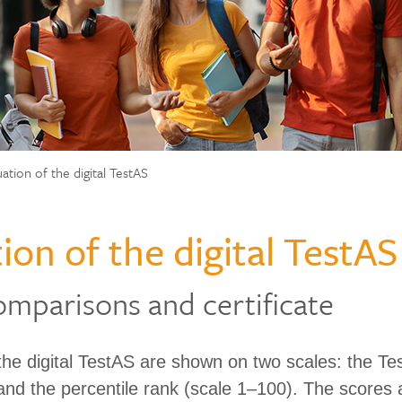
uation of the digital TestAS
ion of the digital TestAS
omparisons and certificate
 the digital TestAS are shown on two scales: the T
and the percentile rank (scale 1–100). The scores 