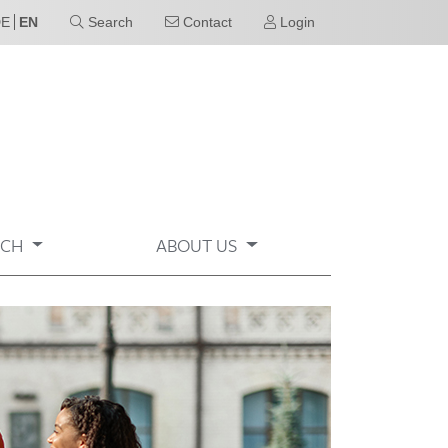
DE
EN
Search
Contact
Login
RCH
ABOUT US