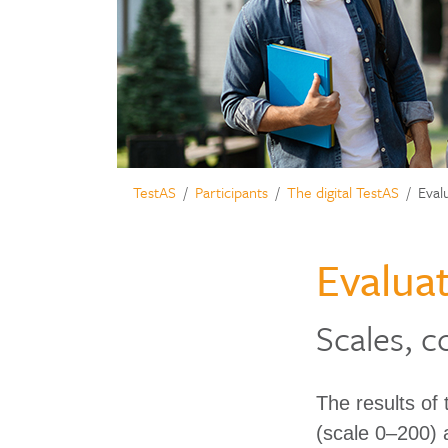
TestAS
Participants
The digital TestAS
Eval
Evaluat
Scales, c
The results of
(scale 0–200) 