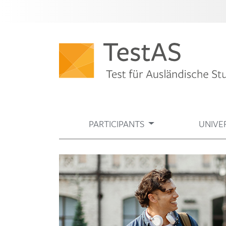
PARTICIPANTS
UNIVER