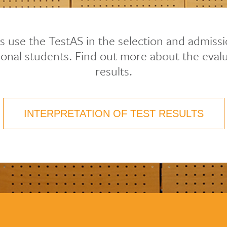
es use the TestAS in the selection and admiss
tional students. Find out more about the evalu
results.
INTERPRETATION OF TEST RESULTS