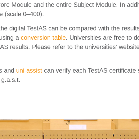
Core Module and the entire Subject Module. In addit
re (scale 0–400).
the digital TestAS can be compared with the result
using a
conversion table
. Universities are free to
AS results. Please refer to the universities' websit
es and
uni-assist
can verify each TestAS certificate
g.a.s.t.