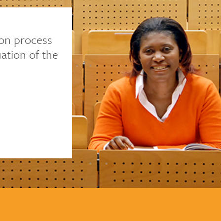
ion process
ation of the