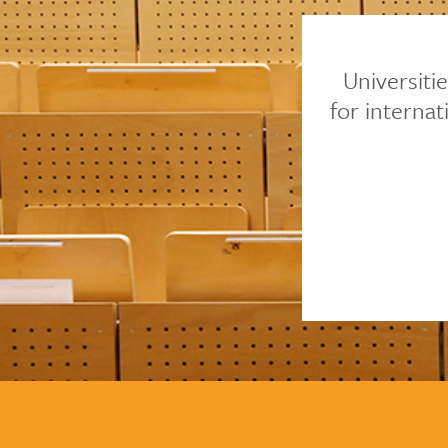
Universiti
for interna