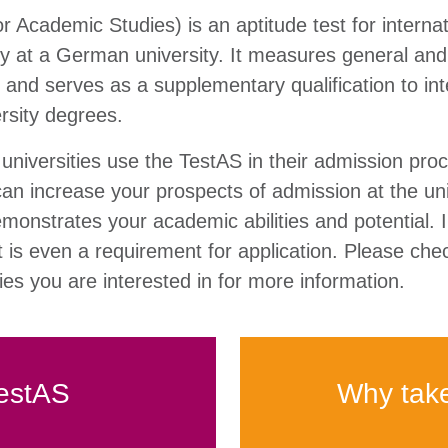
r Academic Studies) is an aptitude test for interna
dy at a German university. It measures general and
es and serves as a supplementary qualification to int
ersity degrees.
iversities use the TestAS in their admission pro
can increase your prospects of admission at the uni
demonstrates your academic abilities and potential.
t is even a requirement for application. Please che
ties you are interested in for more information.
estAS
Why tak