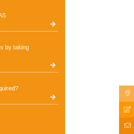
tAS
s by taking
quired?