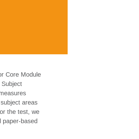
 or Core Module
a Subject
e measures
 subject areas
or the test, we
nd paper-based