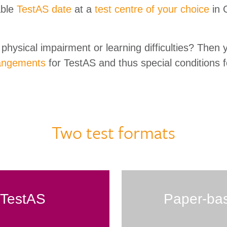
able
TestAS date
at a
test centre of your choice
in 
physical impairment or learning difficulties? Then 
angements
for TestAS and thus special conditions f
Two test formats
l TestAS
Paper-ba