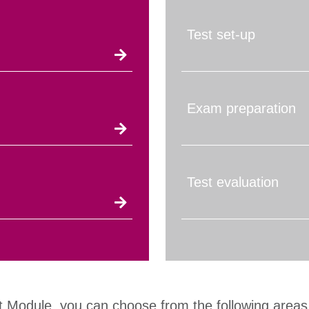
Test set-up
Exam preparation
Test evaluation
t Module, you can choose from the following areas 