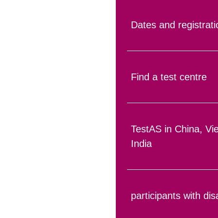
Dates and registrati
Find a test centre
TestAS in China, V
India
participants with disa