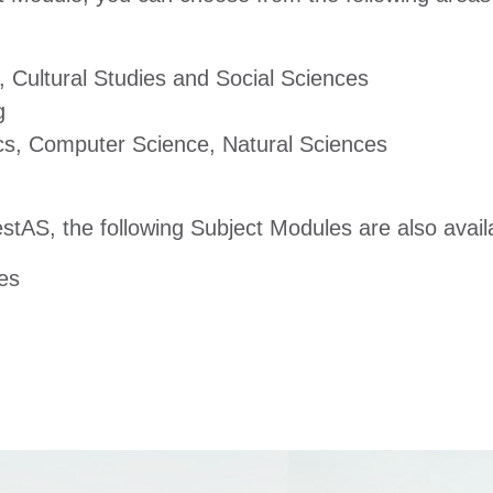
 Cultural Studies and Social Sciences
g
s, Computer Science, Natural Sciences
TestAS, the following Subject Modules are also avail
es