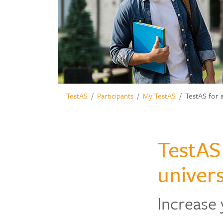
TestAS
Participants
My TestAS
TestAS for 
TestAS
univers
Increase 