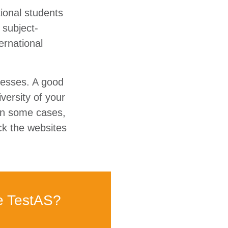
tional students
 subject-
ernational
cesses. A good
versity of your
 In some cases,
ck the websites
e TestAS?