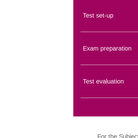
Test set-up
Exam preparation
Test evaluation
For the Subjec