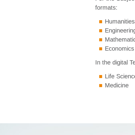
formats:
Humanities,
Engineerin
Mathematic
Economics
In the digital 
Life Scienc
Medicine