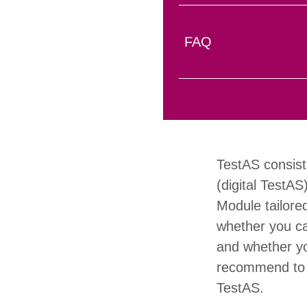
FAQ
TestAS consist
(digital TestAS
Module tailore
whether you ca
and whether you
recommend to u
TestAS.