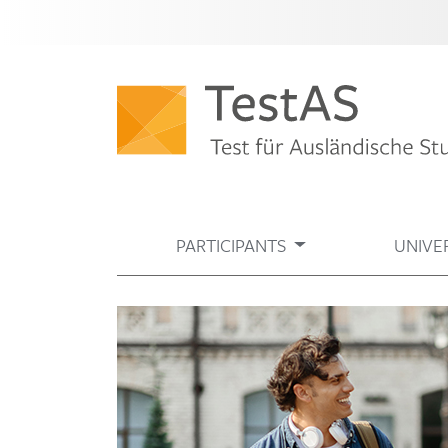
PARTICIPANTS
UNIVER