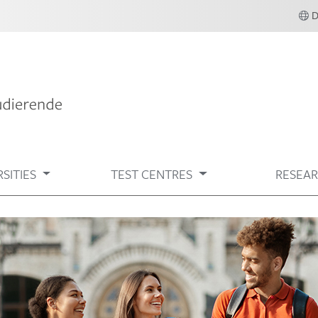
SITIES
TEST CENTRES
RESEA