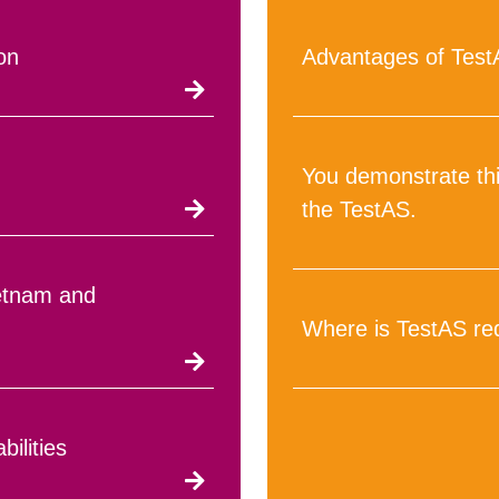
on
Advantages of Tes
You demonstrate thi
the TestAS.
ietnam and
Where is TestAS re
bilities