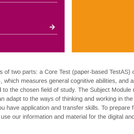
s of two parts: a Core Test (paper-based TestAS)
), which measures general cognitive abilities, and 
d to the chosen field of study. The Subject Modul
n adapt to the ways of thinking and working in the
 have application and transfer skills. To prepare f
se our information and material for the digital a