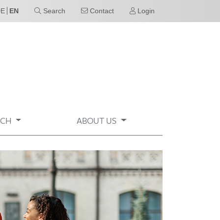
DE
EN
Search
Contact
Login
RCH
ABOUT US