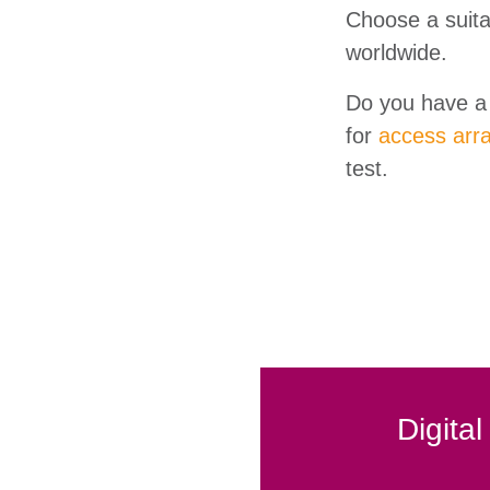
Choose a suit
worldwide.
Do you have a 
for
access arr
test.
Digita