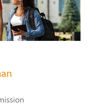
man
mission