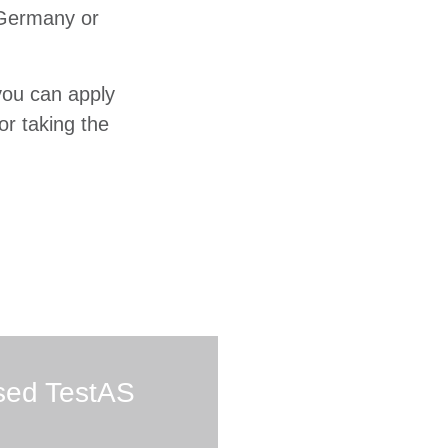
Germany or
you can apply
or taking the
sed TestAS