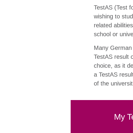
TestAS (Test fo
wishing to stu
related abiliti
school or univ
Many German un
TestAS result 
choice, as it 
a TestAS resul
of the universi
My T