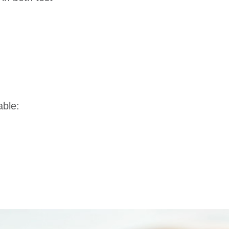
able: