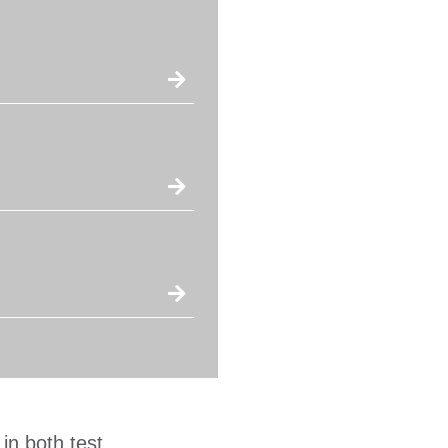
in both test