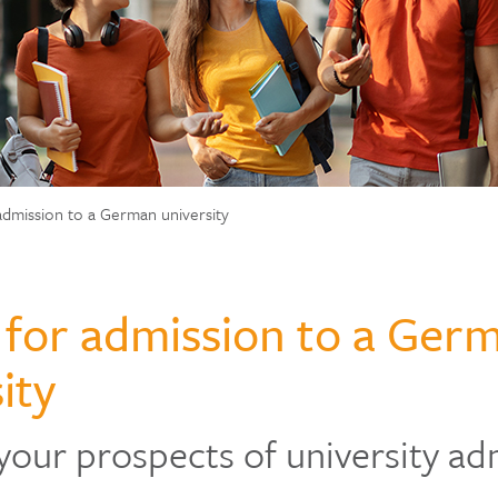
admission to a German university
 for admission to a Ger
ity
your prospects of university ad