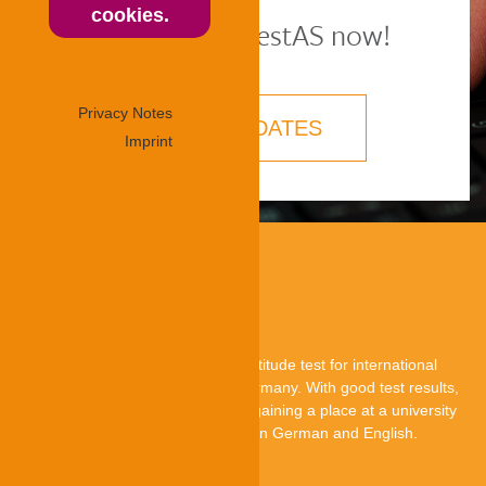
cookies.
Register for TestAS now!
Privacy Notes
TESTAS DATES
Imprint
About TestAS
TestAS is a central standardised aptitude test for international
applicants who want to study in Germany. With good test results,
they can improve their chances of gaining a place at a university
in Germany. The TestAS is offered in German and English.
TestAS is an offer by