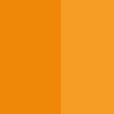
Quick-Links
Participants
Higher education institutions
Test centres
Research
About us
g.a.s.t.
g.a.s.t. Akademie
TestDaF
onSET
Deutsch-Uni Online
Service
FAQ
Dates / Registration
Finding a test centre