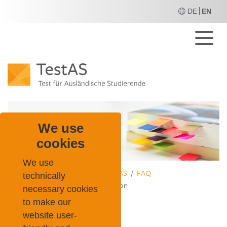
DE
EN
M
We use
cookies
We use
TestAS
Participants
My TestAS
FAQ
technically
FAQ cancellation of registration
necessary cookies
to make our
website user-
Cancellation