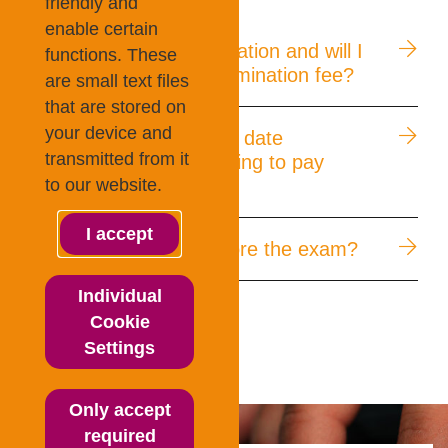
friendly and
enable certain
Can I cancel my registration and will I
functions. These
get a refund of the examination fee?
are small text files
that are stored on
your device and
Can I change my exam date
transmitted from it
registration without having to pay
to our website.
again?
I accept
What if I get ill just before the exam?
Individual
Cookie
Settings
Only accept
required